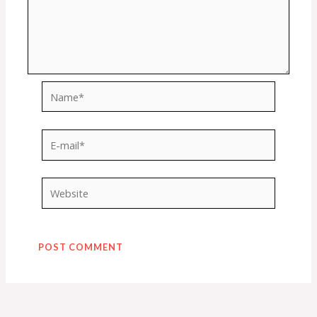
Name*
E-
mail*
Website