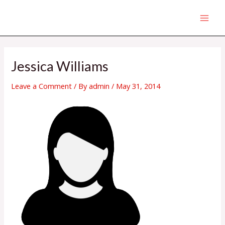
Skip
MAI
to
MEN
content
Post
navigation
Jessica Williams
Leave a Comment
/ By
admin
/
May 31, 2014