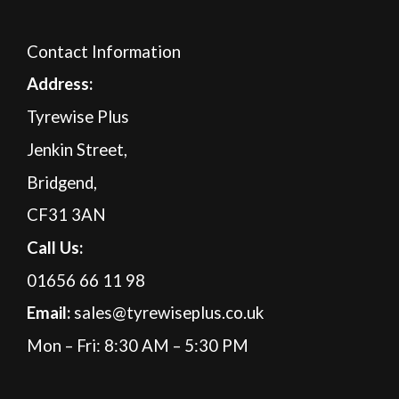
Contact Information
A
ddress:
Tyrewise Plus
Jenkin Street,
Bridgend,
CF31 3AN
Call Us:
01656 66 11 98
Email:
sales@tyrewiseplus.co.uk
Mon – Fri: 8:30 AM – 5:30 PM