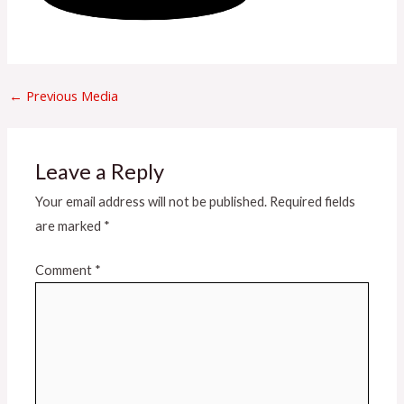
←
Previous Media
Leave a Reply
Your email address will not be published.
Required fields
are marked
*
Comment
*