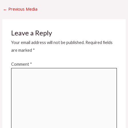
←
Previous Media
Leave a Reply
Your email address will not be published.
Required fields
are marked
*
Comment
*