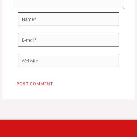
Name*
E-
mail*
Website