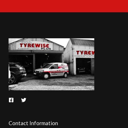
Contact Information