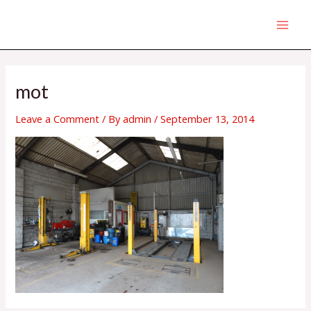
Skip
MAI
to
MEN
content
Post
navigation
mot
Leave a Comment
/ By
admin
/
September 13, 2014