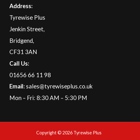
A
ddress:
Tyrewise Plus
Jenkin Street,
Bridgend,
CF31 3AN
Call Us:
01656 66 11 98
Email:
sales@tyrewiseplus.co.uk
Mon – Fri: 8:30 AM – 5:30 PM
Copyright © 2026 Tyrewise Plus