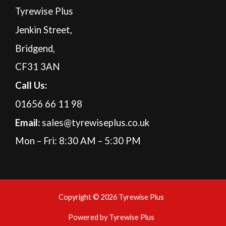
Tyrewise Plus
Jenkin Street,
Bridgend,
CF31 3AN
Call Us:
01656 66 11 98
Email:
sales@tyrewiseplus.co.uk
Mon – Fri: 8:30 AM – 5:30 PM
Copyright © 2026 Tyrewise Plus
Powered by Tyrewise Plus