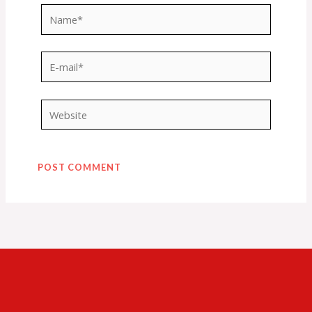
Name*
E-
mail*
Website