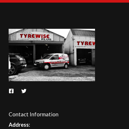
Contact Information
A
ddress: