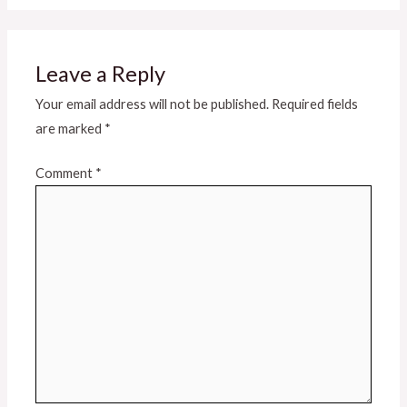
Leave a Reply
Your email address will not be published.
Required fields
are marked
*
Comment
*