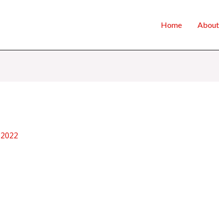
Home
About
 2022