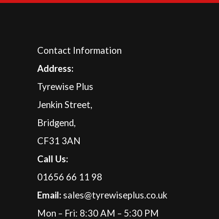
Contact Information
A
ddress:
Tyrewise Plus
Jenkin Street,
Bridgend,
CF31 3AN
Call Us:
01656 66 11 98
Email:
sales@tyrewiseplus.co.uk
Mon – Fri: 8:30 AM – 5:30 PM