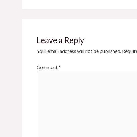
Leave a Reply
Your email address will not be published.
Requir
Comment
*