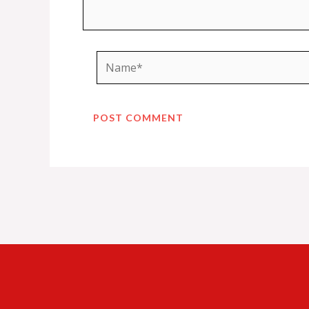
Name*