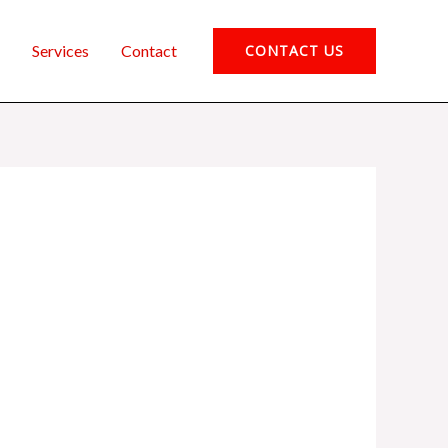
Services
Contact
CONTACT US