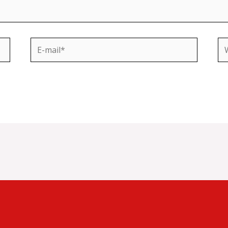
E-
We
mail*