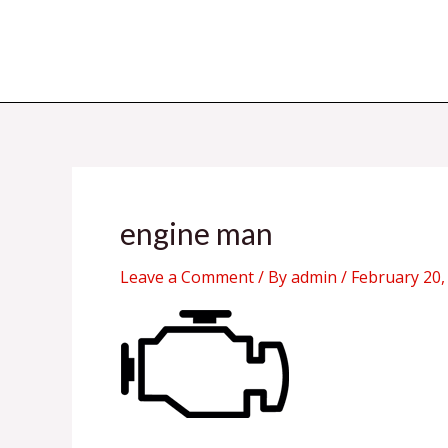
Skip
to
content
engine man
Leave a Comment
/ By
admin
/
February 20,