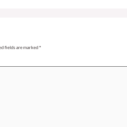
ed fields are marked
*