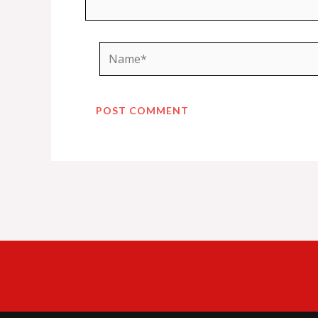
Name*