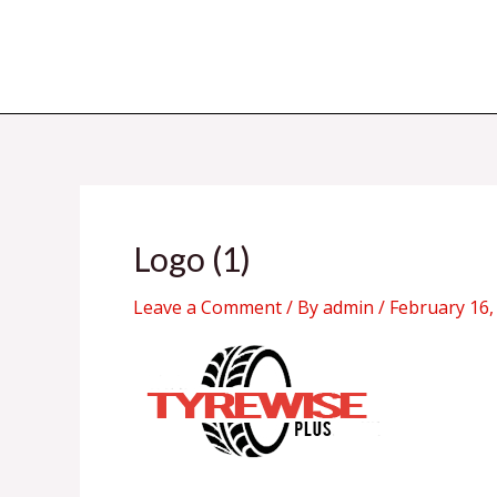
Skip
to
content
Logo (1)
Leave a Comment
/ By
admin
/
February 16,