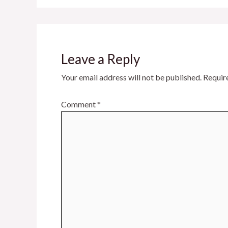
Leave a Reply
Your email address will not be published.
Requir
Comment
*