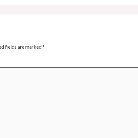
ed fields are marked
*