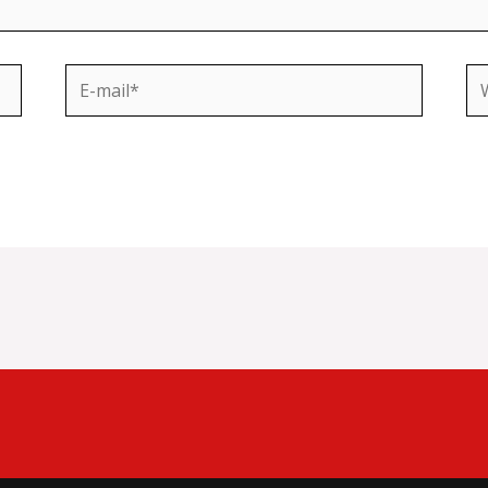
E-
We
mail*