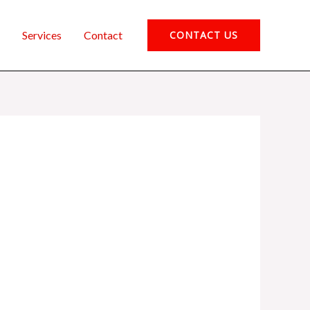
Services
Contact
CONTACT US