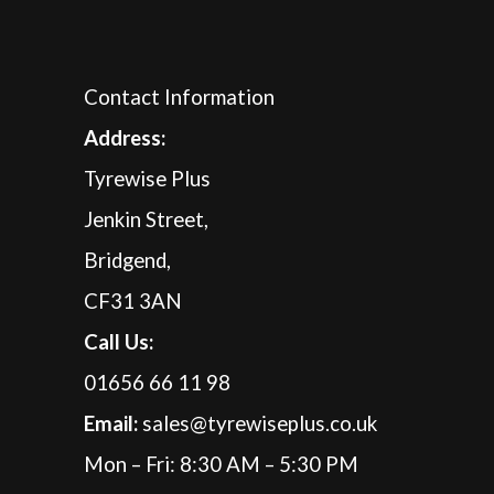
Contact Information
A
ddress:
Tyrewise Plus
Jenkin Street,
Bridgend,
CF31 3AN
Call Us:
01656 66 11 98
Email:
sales@tyrewiseplus.co.uk
Mon – Fri: 8:30 AM – 5:30 PM