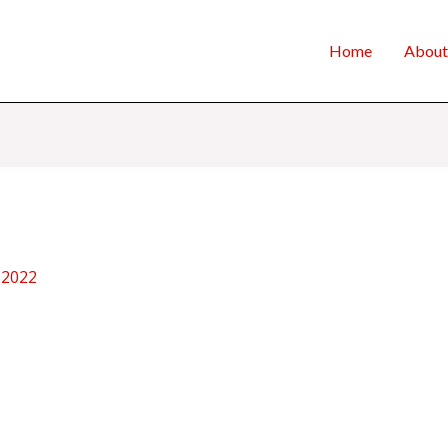
Home
About
 2022