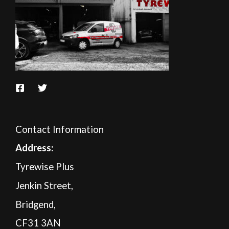
Contact Information
A
ddress:
Tyrewise Plus
Jenkin Street,
Bridgend,
CF31 3AN