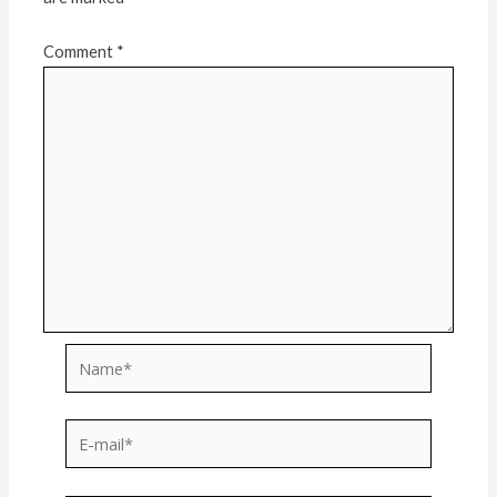
Comment
*
Name*
E-
mail*