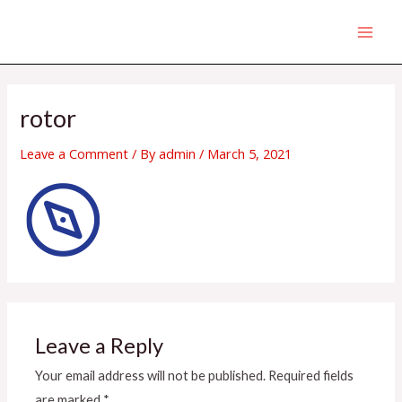
Skip
MAI
to
MEN
content
rotor
Leave a Comment
/ By
admin
/
March 5, 2021
Leave a Reply
Your email address will not be published.
Required fields
are marked
*