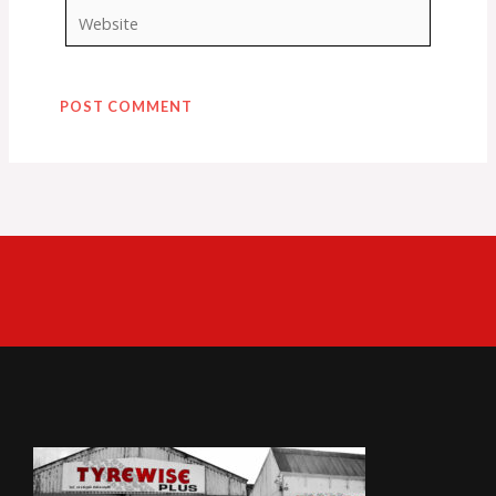
Website