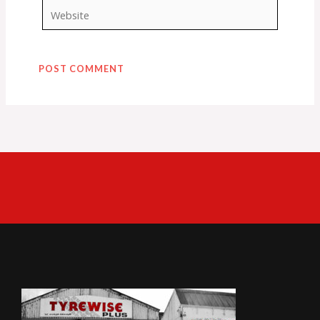
Website