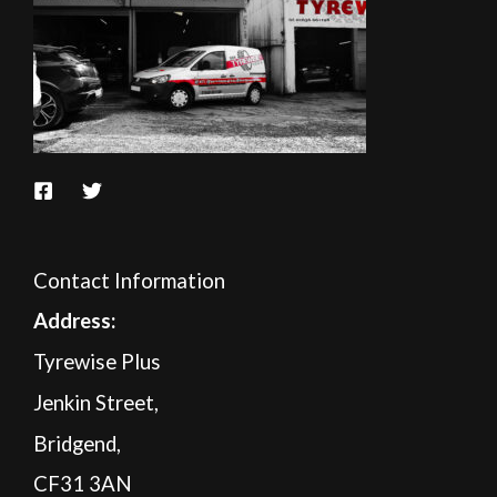
Contact Information
A
ddress:
Tyrewise Plus
Jenkin Street,
Bridgend,
CF31 3AN