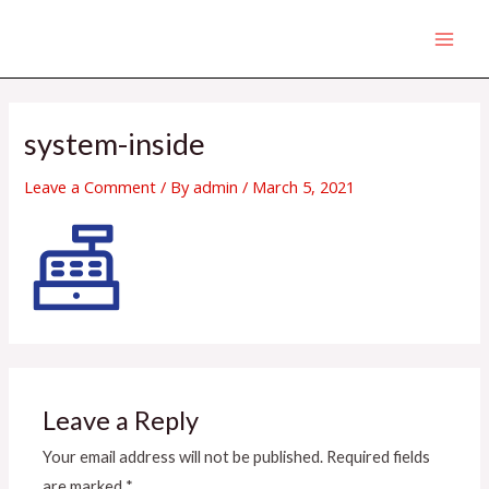
Skip
MAI
to
MEN
content
system-inside
Leave a Comment
/ By
admin
/
March 5, 2021
Leave a Reply
Your email address will not be published.
Required fields
are marked
*