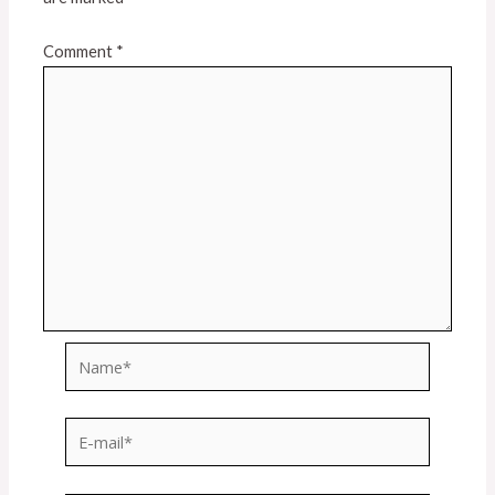
Comment
*
Name*
E-
mail*