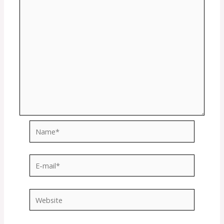
Name*
E-
mail*
Website