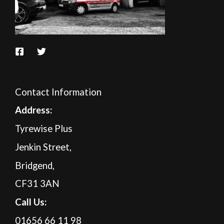
Contact Information
A
ddress:
Tyrewise Plus
Jenkin Street,
Bridgend,
CF31 3AN
Call Us:
01656 66 11 98