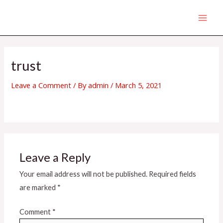
Skip
MAI
to
MEN
content
trust
Leave a Comment
/ By
admin
/
March 5, 2021
Leave a Reply
Your email address will not be published.
Required fields
are marked
*
Comment
*