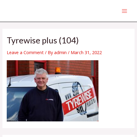
Skip
MAI
to
MEN
content
Tyrewise plus (104)
Leave a Comment
/ By
admin
/
March 31, 2022