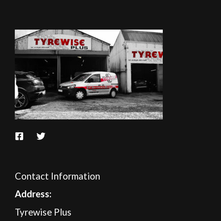
Contact Information
A
ddress:
Tyrewise Plus