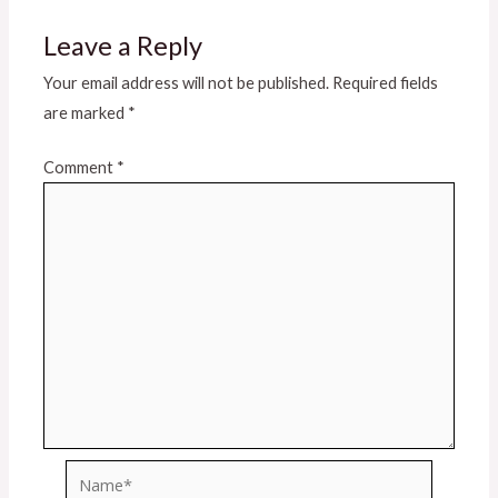
Leave a Reply
Your email address will not be published.
Required fields
are marked
*
Comment
*
Name*