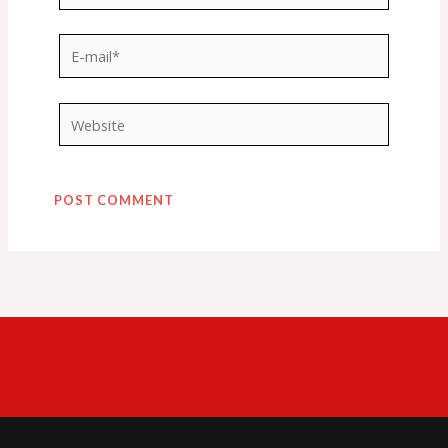
E-
mail*
Website