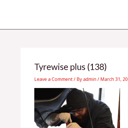
Skip
to
content
Tyrewise plus (138)
Leave a Comment
/ By
admin
/
March 31, 2