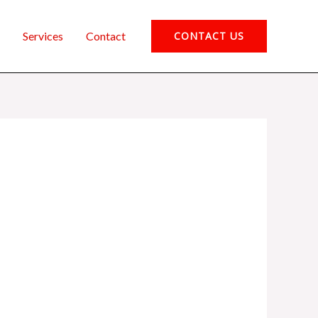
Services
Contact
CONTACT US