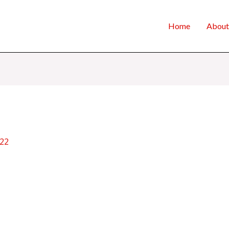
Home
About
022