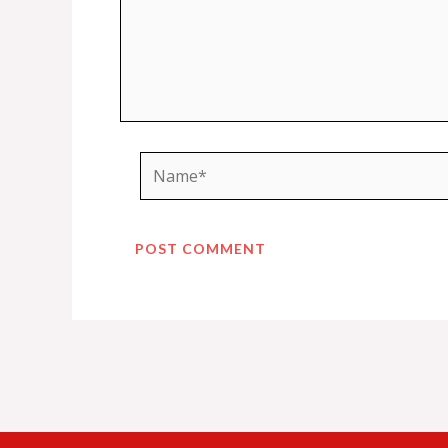
Name*