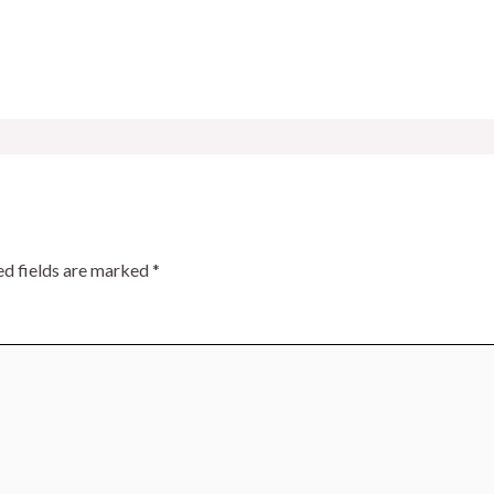
ed fields are marked
*