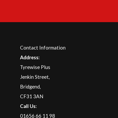
Contact Information
A
ddress:
Tyrewise Plus
Jenkin Street,
Bridgend,
CF31 3AN
Call Us:
01656 66 11 98