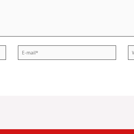
E-
We
mail*