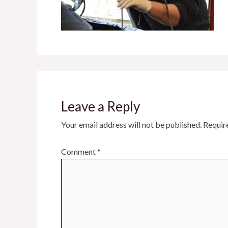
Leave a Reply
Your email address will not be published.
Requir
Comment
*