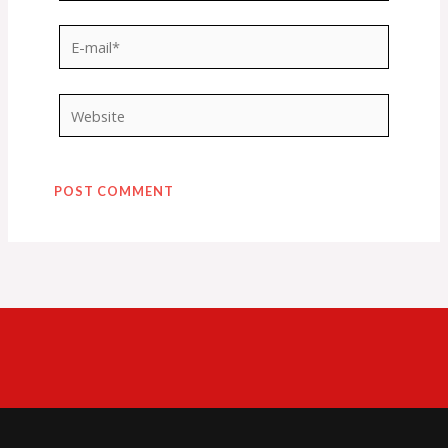
E-
mail*
Website