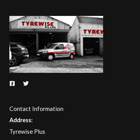
Contact Information
A
ddress:
Tyrewise Plus