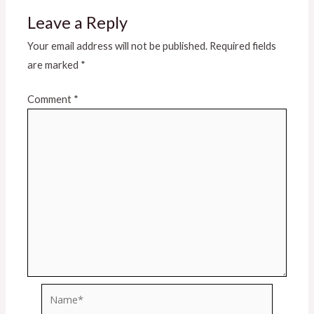
Leave a Reply
Your email address will not be published.
Required fields
are marked
*
Comment
*
Name*