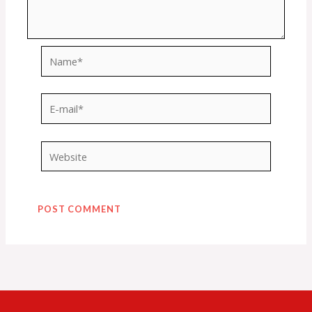
Name*
E-
mail*
Website