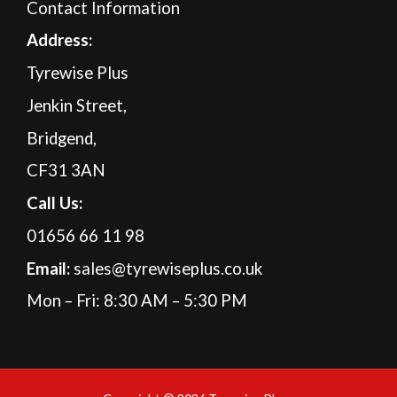
Contact Information
A
ddress:
Tyrewise Plus
Jenkin Street,
Bridgend,
CF31 3AN
Call Us:
01656 66 11 98
Email:
sales@tyrewiseplus.co.uk
Mon – Fri: 8:30 AM – 5:30 PM