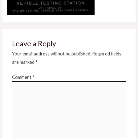
Leave a Reply
Your email address will not be published.
Required fields
are marked
*
Comment
*