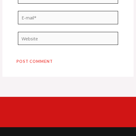
E-
mail*
Website