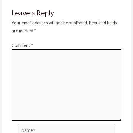
Leave a Reply
Your email address will not be published.
Required fields
are marked
*
Comment
*
Name*