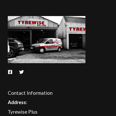
Contact Information
A
ddress:
Tyrewise Plus