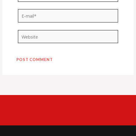
E-
mail*
Website