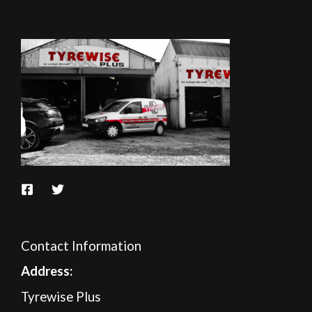
Contact Information
A
ddress:
Tyrewise Plus