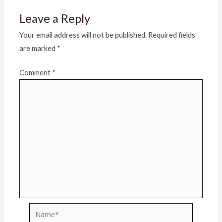
Leave a Reply
Your email address will not be published.
Required fields
are marked
*
Comment
*
Name*