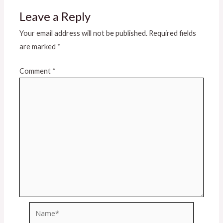
Leave a Reply
Your email address will not be published.
Required fields
are marked
*
Comment
*
Name*