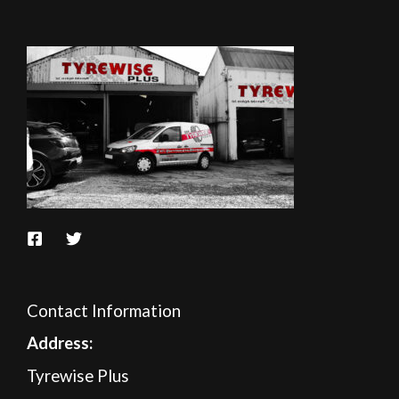
Contact Information
A
ddress:
Tyrewise Plus