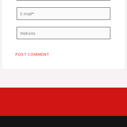
E-
mail*
Website