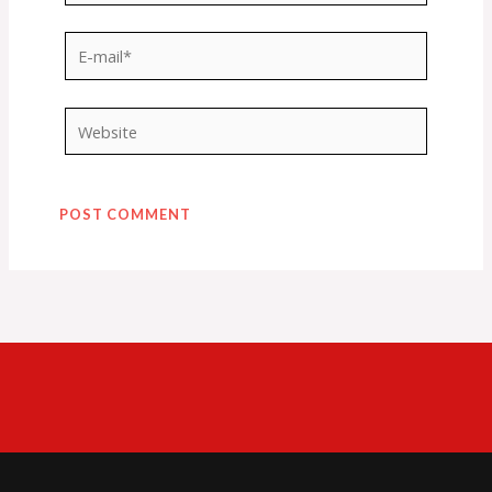
E-
mail*
Website