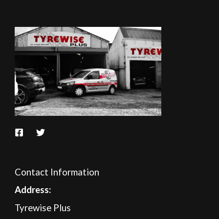
Contact Information
A
ddress:
Tyrewise Plus