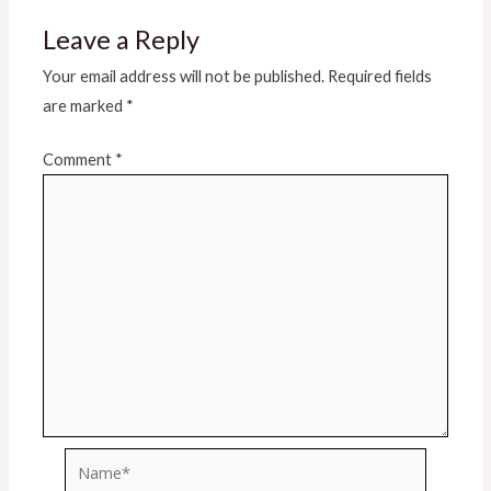
Leave a Reply
Your email address will not be published.
Required fields
are marked
*
Comment
*
Name*