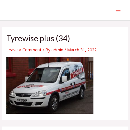
Skip
MAI
to
MEN
content
Tyrewise plus (34)
Leave a Comment
/ By
admin
/
March 31, 2022