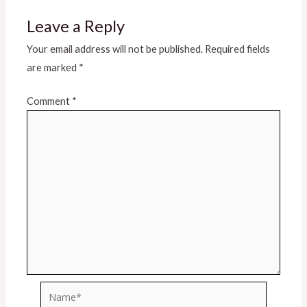
Leave a Reply
Your email address will not be published.
Required fields
are marked
*
Comment
*
Name*