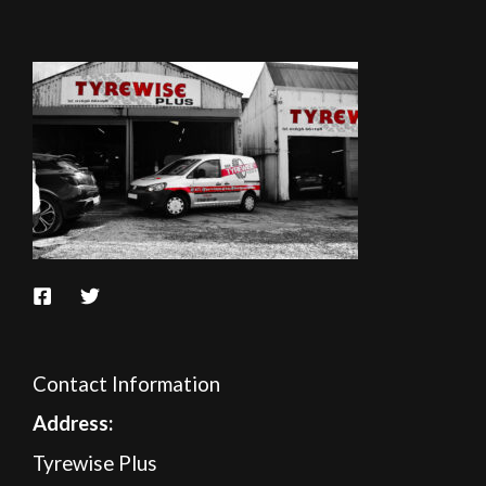
Contact Information
A
ddress:
Tyrewise Plus