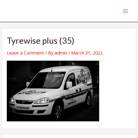
Skip
MAI
to
MEN
content
Tyrewise plus (35)
Leave a Comment
/ By
admin
/
March 31, 2022