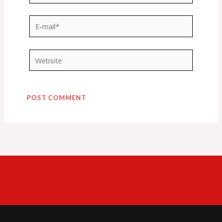
E-
mail*
Website