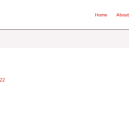
Home
About
022