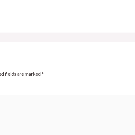
ed fields are marked
*