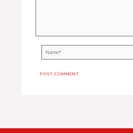
Name*