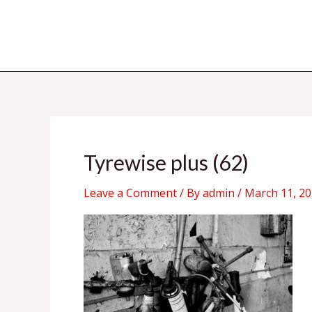
Skip
to
content
Tyrewise plus (62)
Leave a Comment
/ By
admin
/
March 11, 2