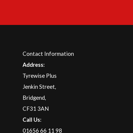
Contact Information
A
ddress:
Tyrewise Plus
Jenkin Street,
Bridgend,
CF31 3AN
Call Us:
01656 66 11 98