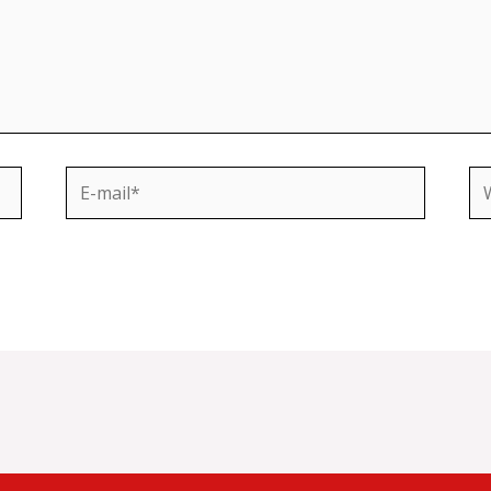
E-
We
mail*