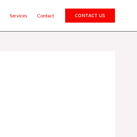
Services
Contact
CONTACT US