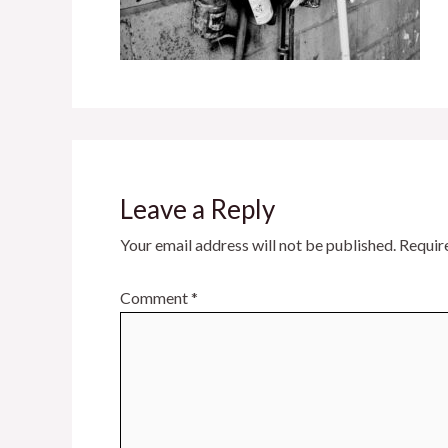
Leave a Reply
Your email address will not be published.
Requir
Comment
*