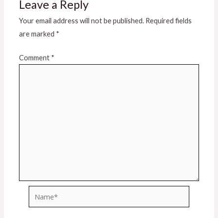
Leave a Reply
Your email address will not be published.
Required fields
are marked
*
Comment
*
Name*