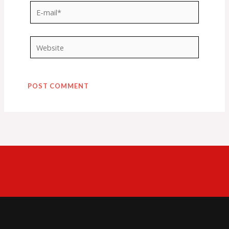
E-
mail*
Website