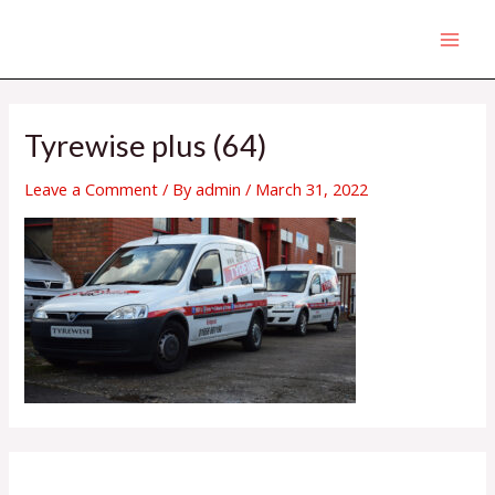
Skip
MAI
to
MEN
content
Tyrewise plus (64)
Leave a Comment
/ By
admin
/
March 31, 2022