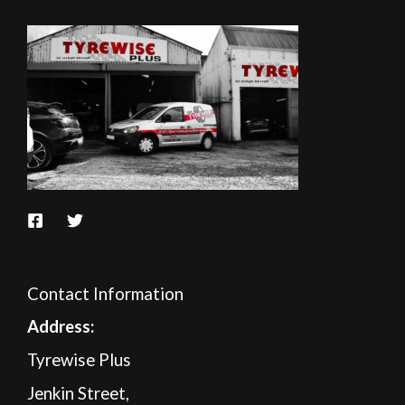
Contact Information
A
ddress:
Tyrewise Plus
Jenkin Street,