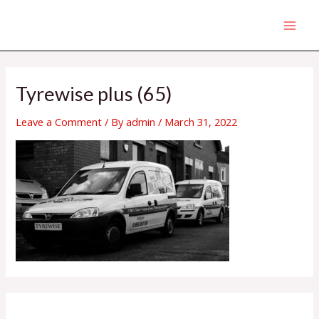
Skip
MAI
to
MEN
content
Tyrewise plus (65)
Leave a Comment
/ By
admin
/
March 31, 2022