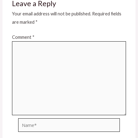
Leave a Reply
Your email address will not be published.
Required fields
are marked
*
Comment
*
Name*