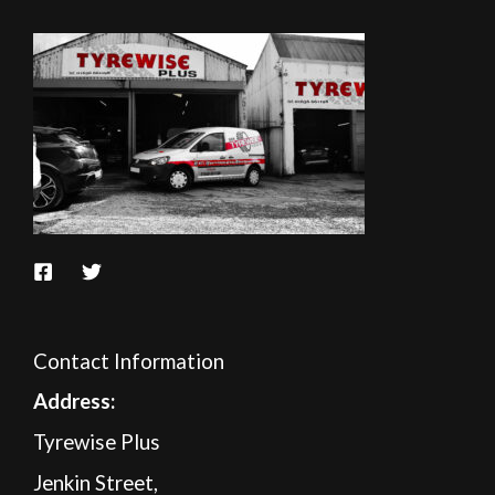
Contact Information
A
ddress:
Tyrewise Plus
Jenkin Street,