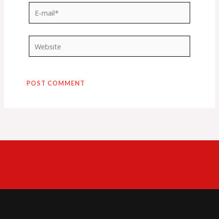
E-
mail*
Website