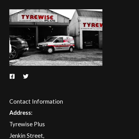
Contact Information
A
ddress:
Tyrewise Plus
Jenkin Street,