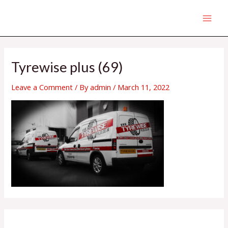
Skip
MAI
to
MEN
content
Tyrewise plus (69)
Leave a Comment
/ By
admin
/
March 11, 2022