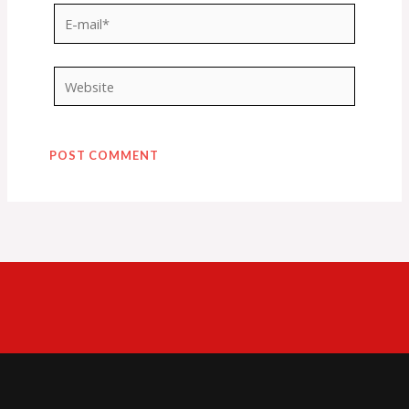
E-
mail*
Website