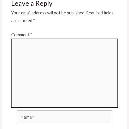
Leave a Reply
Your email address will not be published.
Required fields
are marked
*
Comment
*
Name*