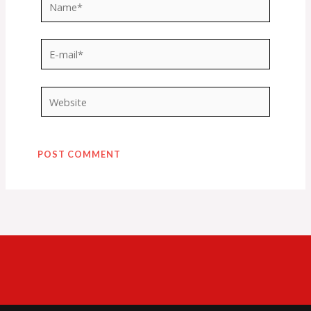
Name*
E-
mail*
Website