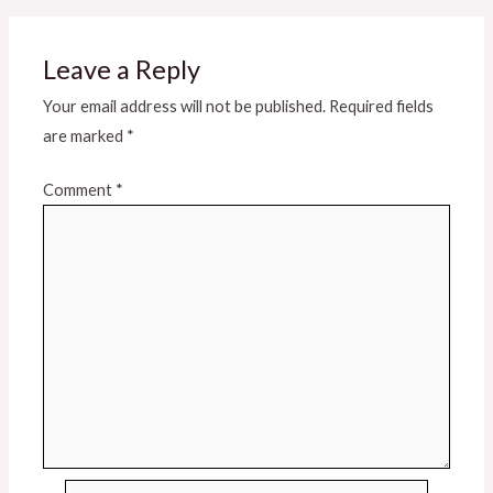
Leave a Reply
Your email address will not be published.
Required fields
are marked
*
Comment
*