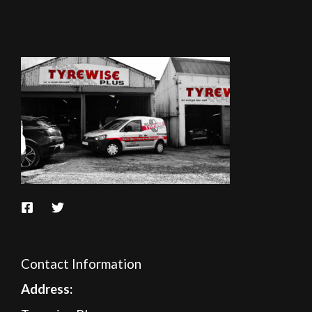
Contact Information
A
ddress: