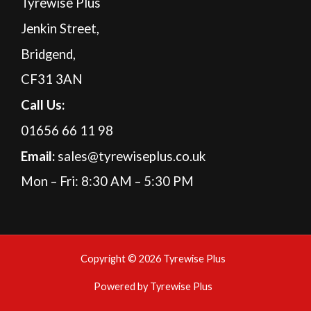
Tyrewise Plus
Jenkin Street,
Bridgend,
CF31 3AN
Call Us:
01656 66 11 98
Email:
sales@tyrewiseplus.co.uk
Mon – Fri: 8:30 AM – 5:30 PM
Copyright © 2026 Tyrewise Plus
Powered by Tyrewise Plus