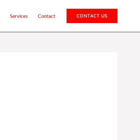
Services
Contact
CONTACT US