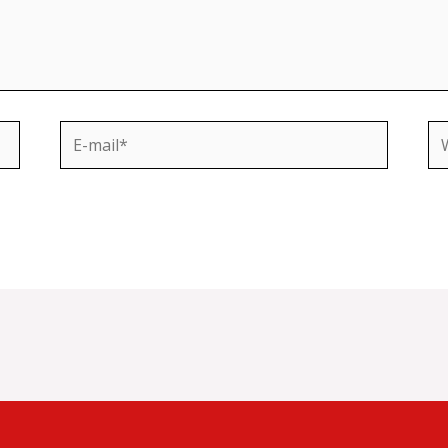
E-
We
mail*