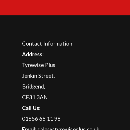
Contact Information
A
ddress:
Tyrewise Plus
Jenkin Street,
Bridgend,
CF31 3AN
Call Us:
01656 66 11 98
Email:
sales@tyrewiseplus.co.uk