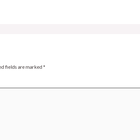
ed fields are marked
*