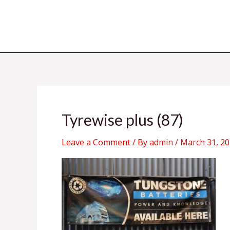
Skip
to
content
Tyrewise plus (87)
Leave a Comment
/ By
admin
/
March 31, 2