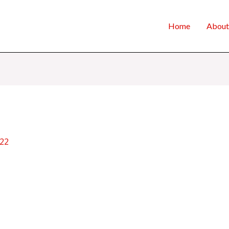
Home
About
022