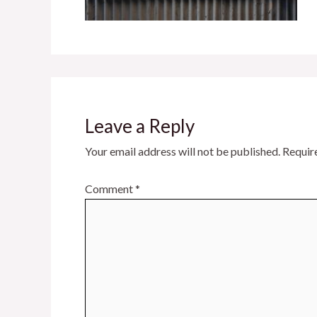
Leave a Reply
Your email address will not be published.
Requir
Comment
*