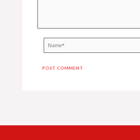
Name*