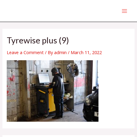
Skip
MAI
to
MEN
content
Tyrewise plus (9)
Leave a Comment
/ By
admin
/
March 11, 2022