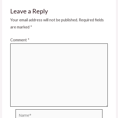
Leave a Reply
Your email address will not be published.
Required fields
are marked
*
Comment
*
Name*