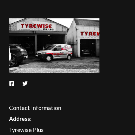
Contact Information
A
ddress:
Tyrewise Plus