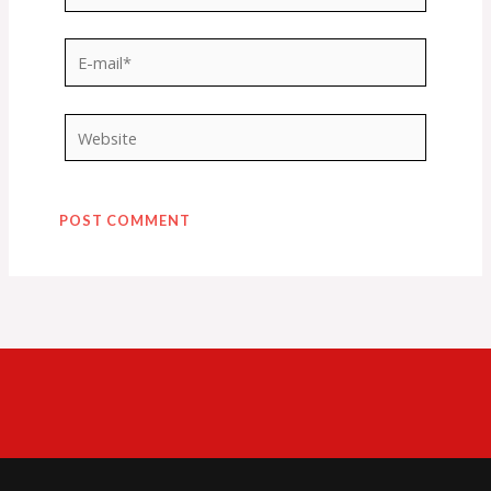
E-
mail*
Website