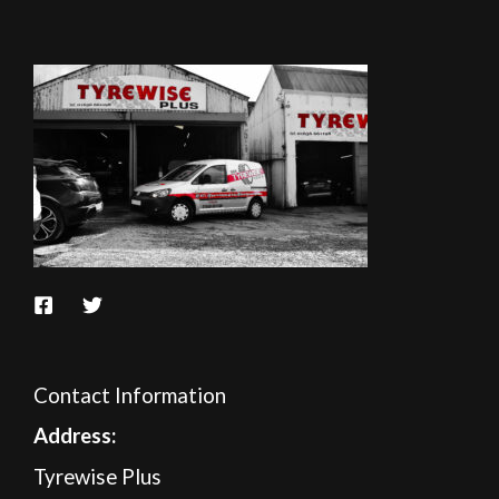
Contact Information
A
ddress:
Tyrewise Plus