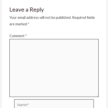
Leave a Reply
Your email address will not be published.
Required fields
are marked
*
Comment
*
Name*