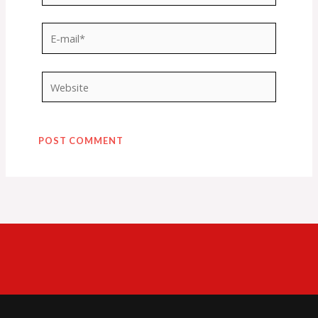
E-
mail*
Website