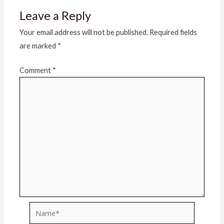
Leave a Reply
Your email address will not be published.
Required fields
are marked
*
Comment
*
Name*