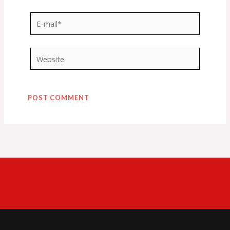
E-
mail*
Website