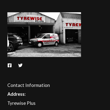
Contact Information
A
ddress:
Tyrewise Plus